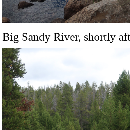
Big Sandy River, shortly afte