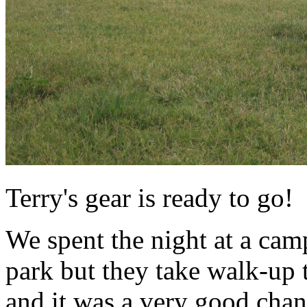
Terry's gear is ready to go!
We spent the night at a cam
park but they take walk-up
and it was a very good cha