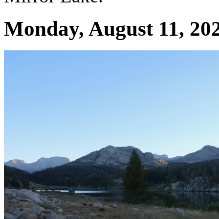
Monday, August 11, 202