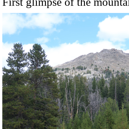
First glimpse of the mounta