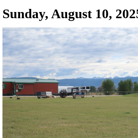
Sunday, August 10, 2025