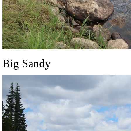
Big Sandy