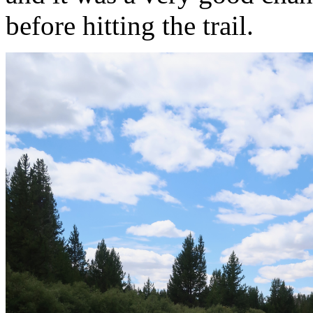
before hitting the trail.