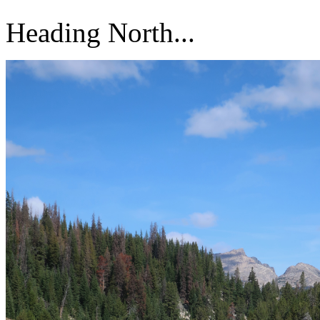
Heading North...