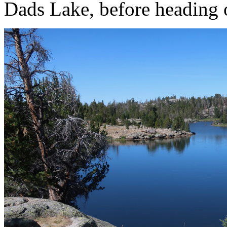
Dads Lake, before heading o