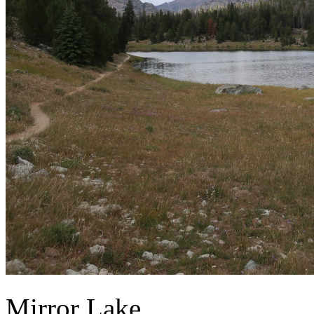
Mirror Lake.