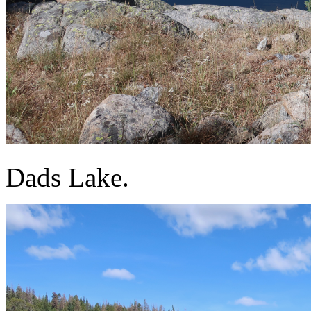
Dads Lake.