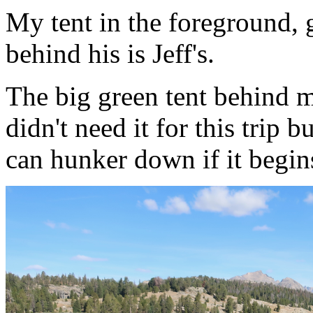
My tent in the foreground, gr
behind his is Jeff's.
The big green tent behind mi
didn't need it for this trip 
can hunker down if it begin